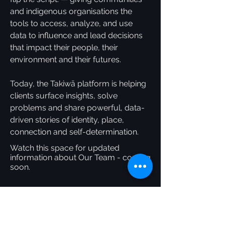
and indigenous organisations the
tools to access, analyze, and use
data to influence and lead decisions
that impact their people, their
environment and their futures.
Today, the Takiwā platform is helping
clients surface insights, solve
problems and share powerful, data-
driven stories of identity, place,
connection and self-determination.
Watch this space for updated
information about Our Team - coming
soon.