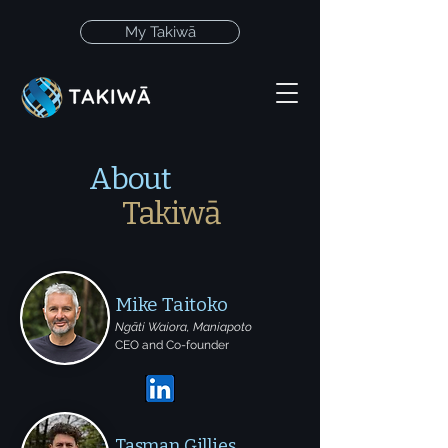
My Takiwā
About
Takiwā
Mike Taitoko
Ngāti Waiora, Maniapoto
CEO and Co-founder
Tasman Gillies