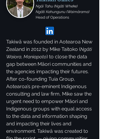
Ngāi Tahu (Ngāti Wheke)
Ngāti Kahungunu (Waimārama)
Head of Operations
Takiwā was founded in Aotearoa New
Zealand in 2012 by Mike Taitoko (
Ngāti
) to close the data
Waiora, Maniapoto
gap between Māori communities and
the agencies impacting their futures.
After co-founding Tuia Group,
Aotearoa’s pre-eminent Indigenous
consulting and law firm, Mike saw the
urgent need to empower Māori and
Indigenous groups with equal access
to the data and information shaping
and impacting their lives and
environment. Takiwā was created to
flip the script. — giving communities