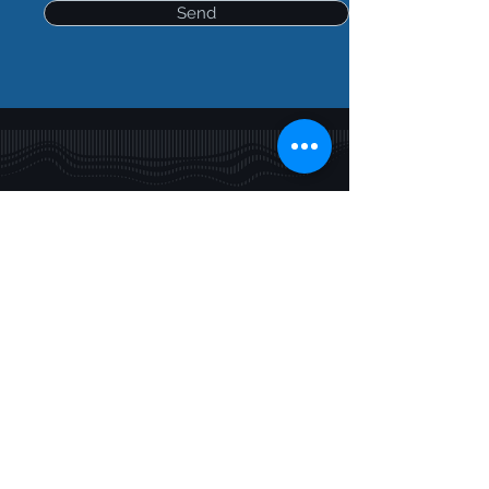
Send
Contact
Privacy Policy
© 2025 Takiwā