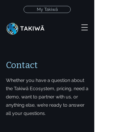
My Takiwā
Contact
Whether you have a question about
the Takiwā Ecosystem, pricing, need a
demo, want to partner with us, or
anything else, we’re ready to answer
all your questions.