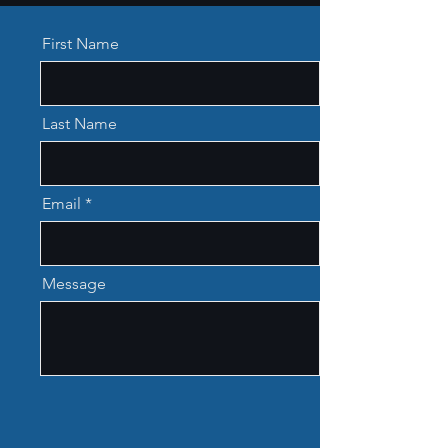
First Name
Last Name
Email
Message